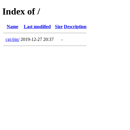
Index of /
Name
Last modified
Size
Description
cgi-bin/
2019-12-27 20:37
-